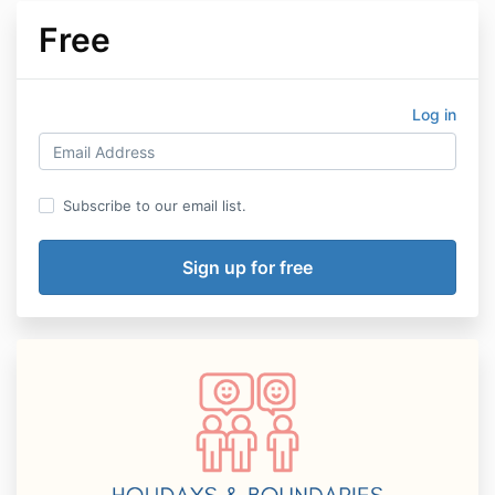
Free
Log in
Subscribe to our email list.