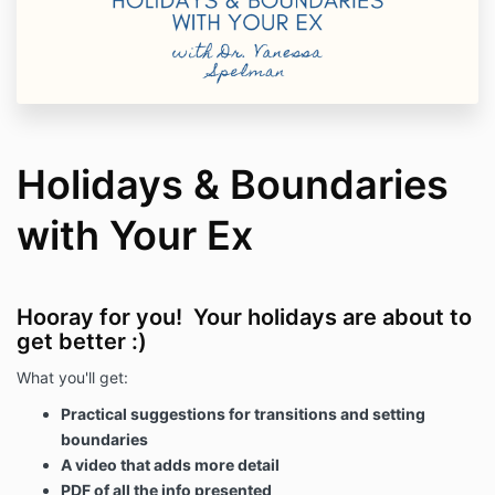
Holidays & Boundaries
with Your Ex
Hooray for you! Your holidays are about to
get better :)
What you'll get:
Practical suggestions for transitions and setting
boundaries
A video that adds more detail
PDF of all the info presented